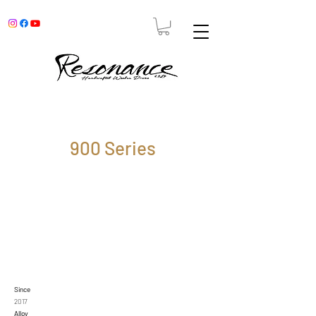
900 Series
Since
2017
Alloy