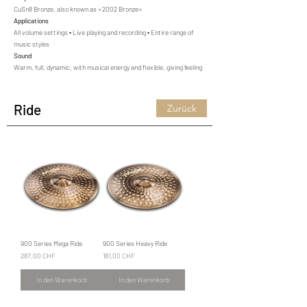
CuSn8 Bronze, also known as «2002 Bronze»
Applications
All volume settings • Live playing and recording • Entire range of
music styles
Sound
Warm, full, dynamic, with musical energy and flexible, giving feeling
Ride
Zurück
900 Series Mega Ride
900 Series Heavy Ride
Preis
Preis
287,00 CHF
181,00 CHF
In den Warenkorb
In den Warenkorb