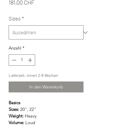
Preis
181,00 CHF
Sizes
*
Anzahl
*
Lieferzeit: innert 2-8 Wochen
In den Warenkorb
Basics
Sizes:
20", 22"
Weight:
Heavy
Volume:
Loud