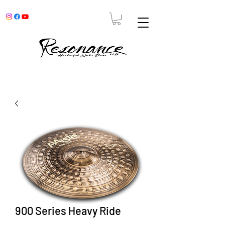
900 Series Heavy Ride