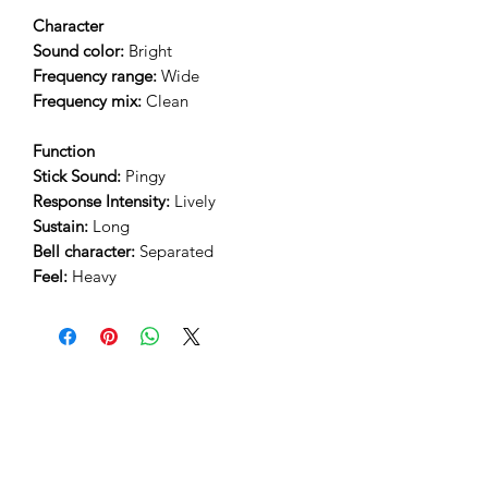
Character
Sound color:
Bright
Frequency range:
Wide
Frequency mix:
Clean
Function
Stick Sound:
Pingy
Response Intensity:
Lively
Sustain:
Long
Bell character:
Separated
Feel:
Heavy