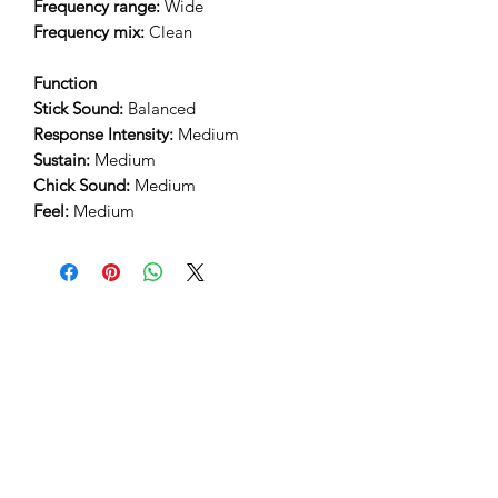
Frequency range:
Wide
Frequency mix:
Clean
Function
Stick Sound:
Balanced
Response Intensity:
Medium
Sustain:
Medium
Chick Sound:
Medium
Feel:
Medium