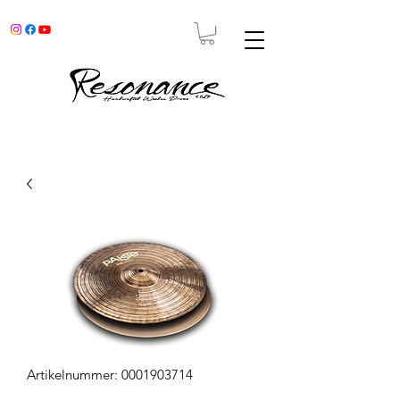
Artikelnummer: 0001903714