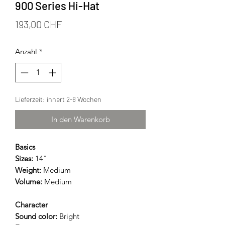
900 Series Hi-Hat
Preis
193,00 CHF
Anzahl
*
Lieferzeit: innert 2-8 Wochen
In den Warenkorb
Basics
Sizes:
14"
Weight:
Medium
Volume:
Medium
Character
Sound color:
Bright