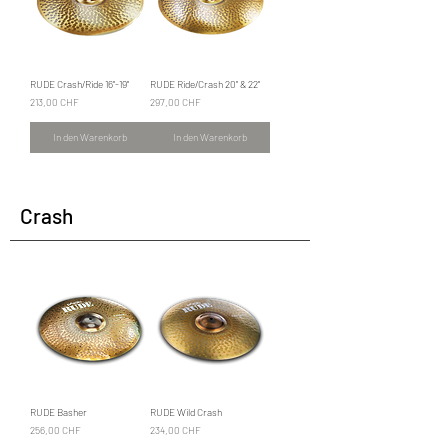
RUDE Crash/Ride 16"-19"
RUDE Ride/Crash 20" & 22"
Preis
Preis
213,00 CHF
297,00 CHF
In den Warenkorb
In den Warenkorb
Crash
RUDE Basher
RUDE Wild Crash
Preis
Preis
256,00 CHF
234,00 CHF