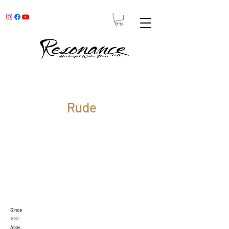
Rude
Since
1980
Alloy