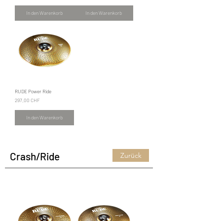
In den Warenkorb
In den Warenkorb
RUDE Power Ride
Preis
297,00 CHF
In den Warenkorb
Crash/Ride
Zurück