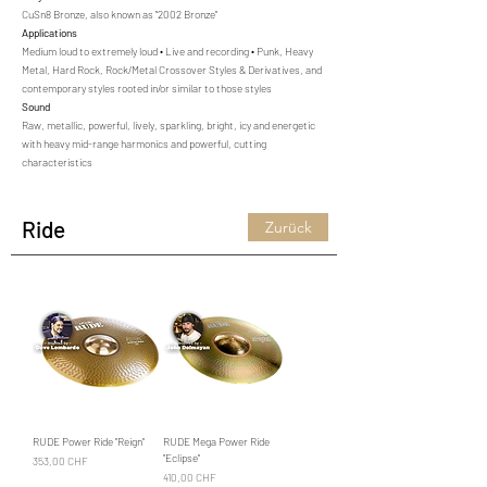
CuSn8 Bronze, also known as "2002 Bronze"
Applications
Medium loud to extremely loud • Live and recording • Punk, Heavy
Metal, Hard Rock, Rock/Metal Crossover Styles & Derivatives, and
contemporary styles rooted in/or similar to those styles
Sound
Raw, metallic, powerful, lively, sparkling, bright, icy and energetic
with heavy mid-range harmonics and powerful, cutting
characteristics
Ride
Zurück
RUDE Power Ride "Reign"
RUDE Mega Power Ride
"Eclipse"
Preis
353,00 CHF
Preis
410,00 CHF