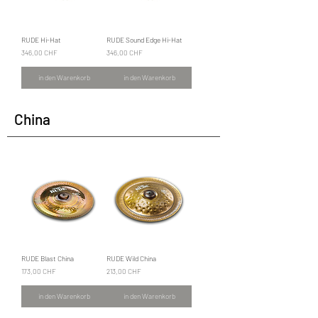
RUDE Hi-Hat
RUDE Sound Edge Hi-Hat
Preis
Preis
346,00 CHF
346,00 CHF
in den Warenkorb
in den Warenkorb
China
RUDE Blast China
RUDE Wild China
Preis
Preis
173,00 CHF
213,00 CHF
in den Warenkorb
in den Warenkorb