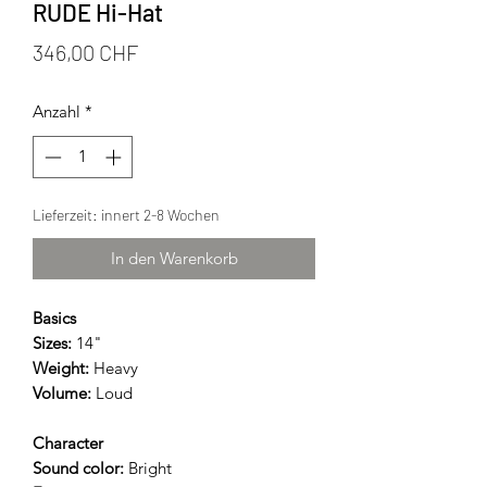
RUDE Hi-Hat
Preis
346,00 CHF
Anzahl
*
Lieferzeit: innert 2-8 Wochen
In den Warenkorb
Basics
Sizes:
14"
Weight:
Heavy
Volume:
Loud
Character
Sound color:
Bright