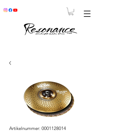
Artikelnummer: 0001128014