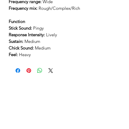
Frequency range:
Wide
Frequency mix:
Rough/Complex/Rich
Function
Stick Sound:
Pingy
Response Intensity:
Lively
Sustain:
Medium
Chick Sound:
Medium
Feel:
Heavy