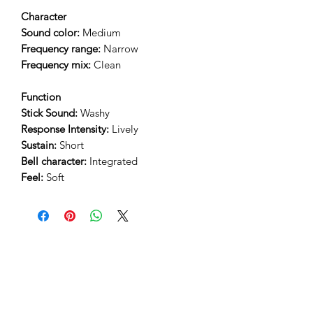
Character
Sound color:
Medium
Frequency range:
Narrow
Frequency mix:
Clean
Function
Stick Sound:
Washy
Response Intensity:
Lively
Sustain:
Short
Bell character:
Integrated
Feel:
Soft