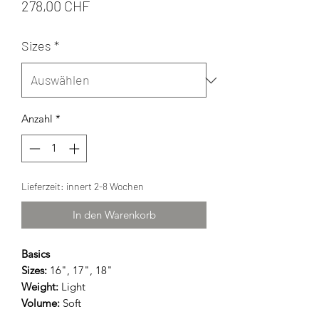
Preis
278,00 CHF
Sizes
*
Anzahl
*
Lieferzeit: innert 2-8 Wochen
In den Warenkorb
Basics
Sizes:
16", 17", 18"
Weight:
Light
Volume:
Soft