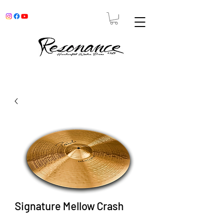
Signature Mellow Crash