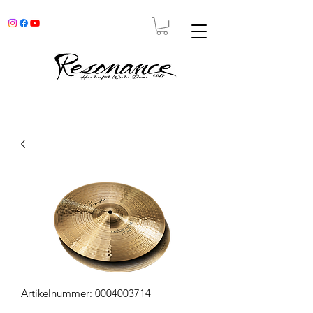
Artikelnummer: 0004003714