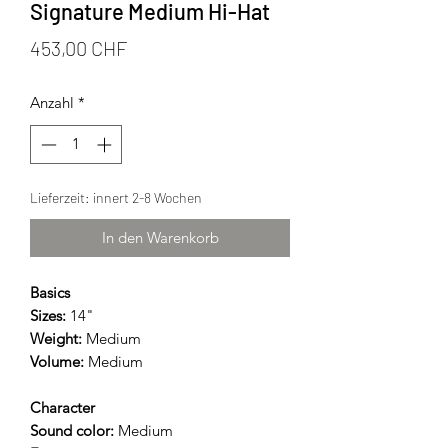
Signature Medium Hi-Hat
Preis
453,00 CHF
Anzahl
*
Lieferzeit: innert 2-8 Wochen
In den Warenkorb
Basics
Sizes:
14"
Weight:
Medium
Volume:
Medium
Character
Sound color:
Medium