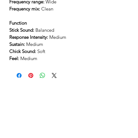
Frequency range:
Wide
Frequency mix:
Clean
Function
Stick Sound:
Balanced
Response Intensity:
Medium
Sustain:
Medium
Chick Sound:
Soft
Feel:
Medium