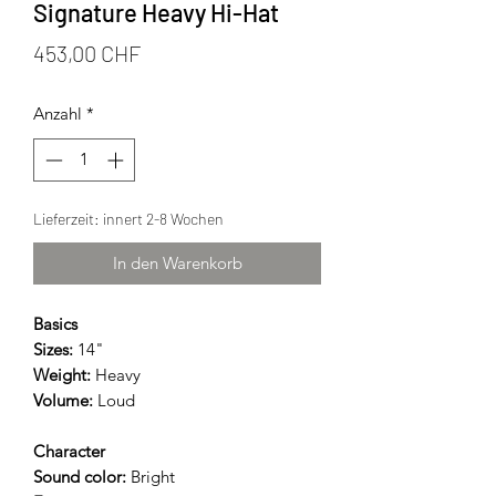
Signature Heavy Hi-Hat
Preis
453,00 CHF
Anzahl
*
Lieferzeit: innert 2-8 Wochen
In den Warenkorb
Basics
Sizes:
14"
Weight:
Heavy
Volume:
Loud
Character
Sound color:
Bright