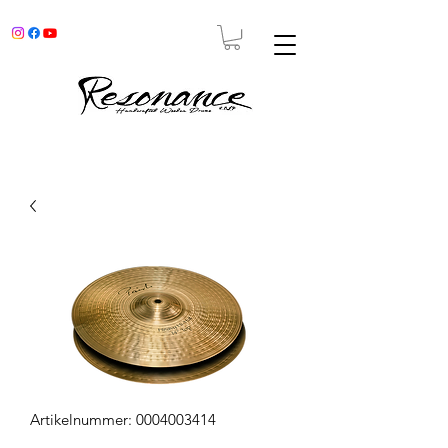
Artikelnummer: 0004003414