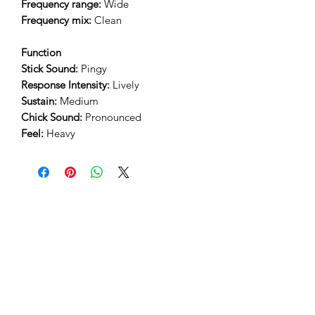
Frequency range:
Wide
Frequency mix:
Clean
Function
Stick Sound:
Pingy
Response Intensity:
Lively
Sustain:
Medium
Chick Sound:
Pronounced
Feel:
Heavy