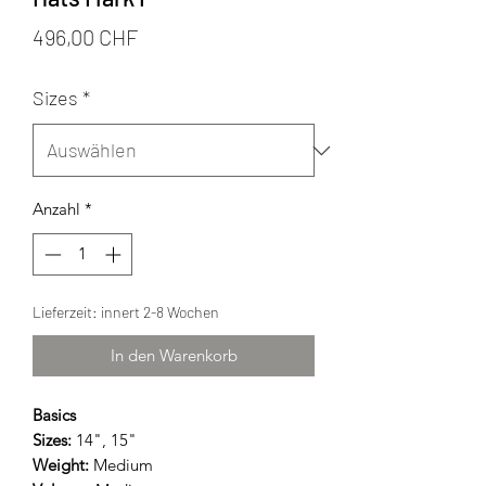
Preis
496,00 CHF
Sizes
*
Anzahl
*
Lieferzeit: innert 2-8 Wochen
In den Warenkorb
Basics
Sizes:
14", 15"
Weight:
Medium