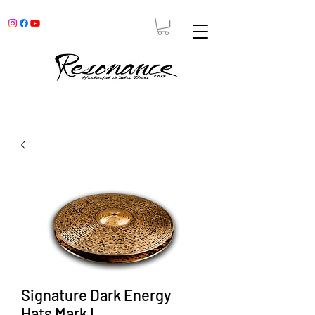
Signature Dark Energy
Hats Mark I