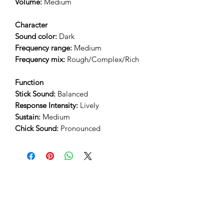
Volume:
Medium
Character
Sound color:
Dark
Frequency range:
Medium
Frequency mix:
Rough/Complex/Rich
Function
Stick Sound:
Balanced
Response Intensity:
Lively
Sustain:
Medium
Chick Sound:
Pronounced