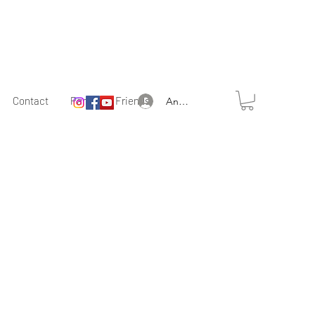
Contact
Partner & Friends
Anmelden