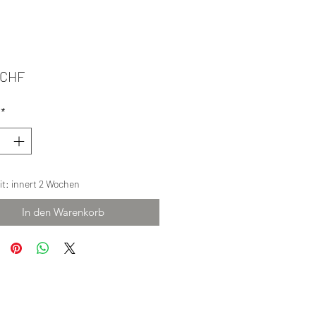
Preis
 CHF
*
eit: innert 2 Wochen
In den Warenkorb