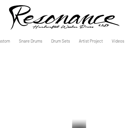
ustom
Snare Drums
Drum Sets
Artist Project
Videos