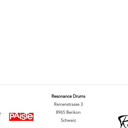
Resonance Drums
Reinenstrasse 3
8965 Berikon
Schweiz