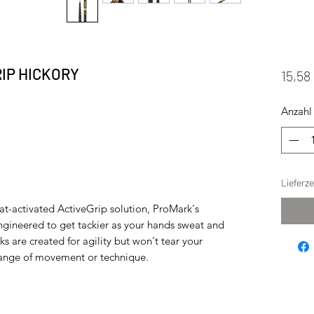
IP HICKORY
15,58
Anzahl
Lieferz
at-activated ActiveGrip solution, ProMark's
gineered to get tackier as your hands sweat and
s are created for agility but won't tear your
 range of movement or technique.