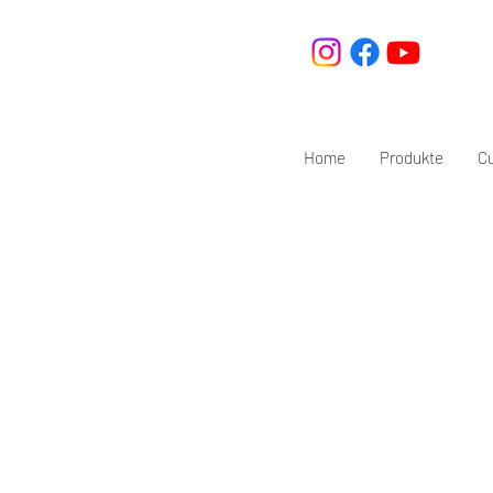
Home
Produkte
C