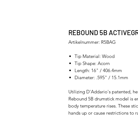
REBOUND 5B ACTIVEGR
Artikelnummer: R5BAG
Tip Material: Wood
Tip Shape: Acorn
Length: 16" / 406.4mm
Diameter: .595" / 15.1mm
Utilizing D'Addario's patented, he
Rebound 5B drumstick model is en
body temperature rises. These stick
hands up or cause restrictions to