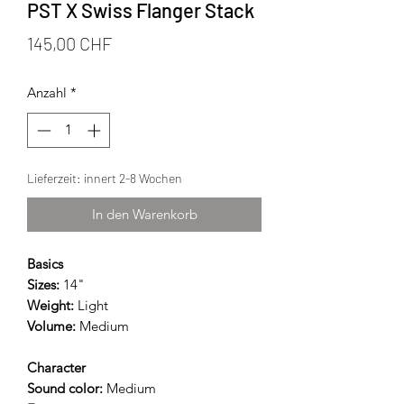
PST X Swiss Flanger Stack
Preis
145,00 CHF
Anzahl
*
Lieferzeit: innert 2-8 Wochen
In den Warenkorb
Basics
Sizes:
14"
Weight:
Light
Volume:
Medium
Character
Sound color:
Medium