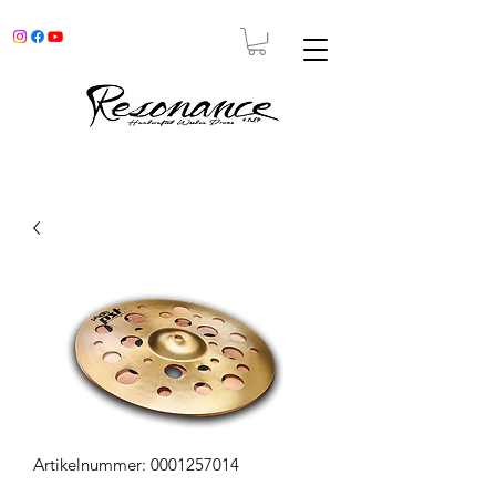
Artikelnummer: 0001257014