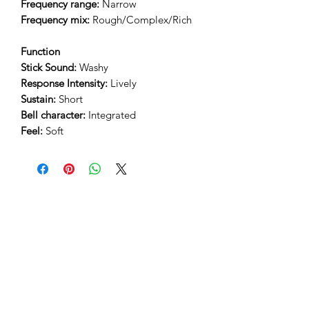
Frequency range:
Narrow
Frequency mix:
Rough/Complex/Rich
Function
Stick Sound:
Washy
Response Intensity:
Lively
Sustain:
Short
Bell character:
Integrated
Feel:
Soft