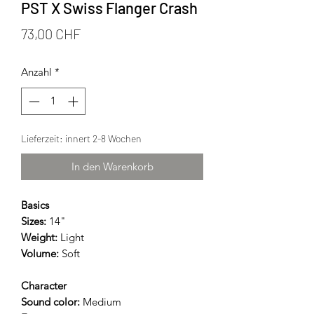
PST X Swiss Flanger Crash
Preis
73,00 CHF
Anzahl
*
Lieferzeit: innert 2-8 Wochen
In den Warenkorb
Basics
Sizes:
14"
Weight:
Light
Volume:
Soft
Character
Sound color:
Medium