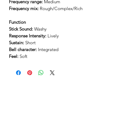
Frequency range:
Medium
Frequency mix:
Rough/Complex/Rich
Function
Stick Sound:
Washy
Response Intensity:
Lively
Sustain:
Short
Bell character:
Integrated
Feel:
Soft