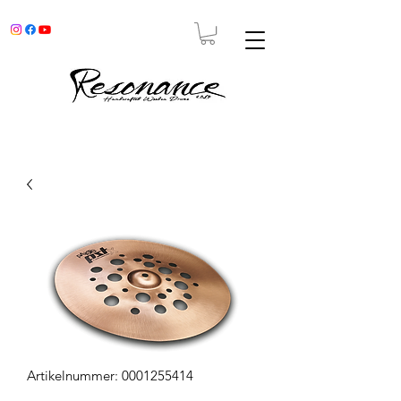
Artikelnummer: 0001255414