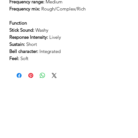
Frequency range:
Medium
Frequency mix:
Rough/Complex/Rich
Function
Stick Sound:
Washy
Response Intensity:
Lively
Sustain:
Short
Bell character:
Integrated
Feel:
Soft