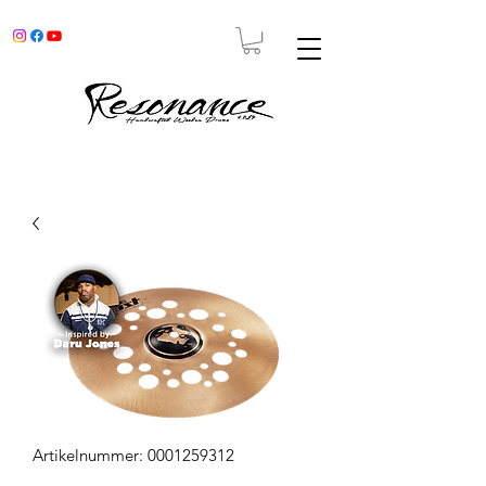
Artikelnummer: 0001259312