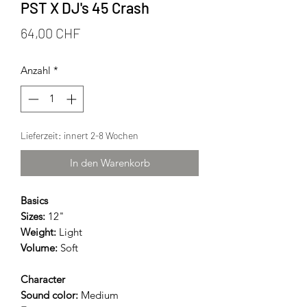
PST X DJ's 45 Crash
Preis
64,00 CHF
Anzahl
*
Lieferzeit: innert 2-8 Wochen
In den Warenkorb
Basics
Sizes:
12"
Weight:
Light
Volume:
Soft
Character
Sound color:
Medium