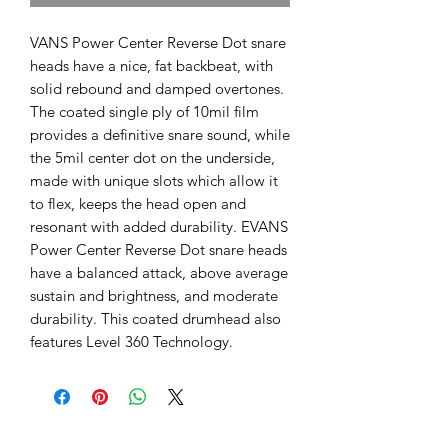
VANS Power Center Reverse Dot snare
heads have a nice, fat backbeat, with
solid rebound and damped overtones.
The coated single ply of 10mil film
provides a definitive snare sound, while
the 5mil center dot on the underside,
made with unique slots which allow it
to flex, keeps the head open and
resonant with added durability. EVANS
Power Center Reverse Dot snare heads
have a balanced attack, above average
sustain and brightness, and moderate
durability. This coated drumhead also
features Level 360 Technology.