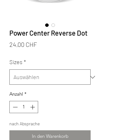
Power Center Reverse Dot
Preis
24,00 CHF
Sizes
*
Anzahl
*
nach Absprache
In den Warenkorb