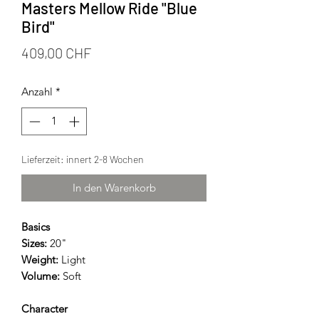
Masters Mellow Ride "Blue
Bird"
Preis
409,00 CHF
Anzahl
*
Lieferzeit: innert 2-8 Wochen
In den Warenkorb
Basics
Sizes:
20"
Weight:
Light
Volume:
Soft
Character