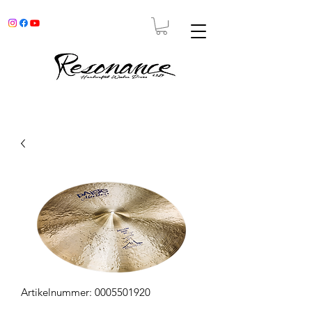
Artikelnummer: 0005501920