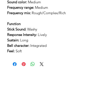
Sound color:
Medium
Frequency range:
Medium
Frequency mix:
Rough/Complex/Rich
Function
Stick Sound:
Washy
Response Intensity:
Lively
Sustain:
Long
Bell character:
Integrated
Feel:
Soft