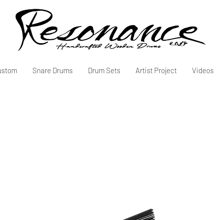
ustom
Snare Drums
Drum Sets
Artist Project
Videos