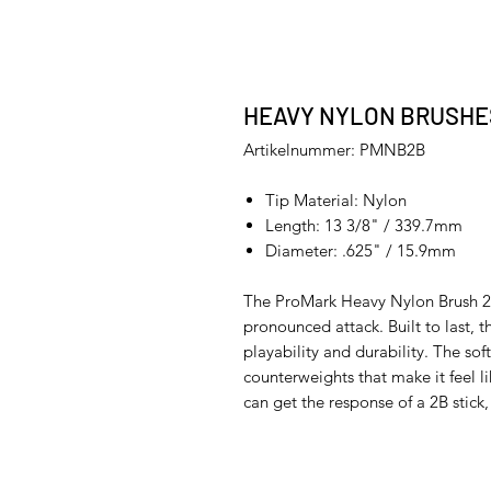
HEAVY NYLON BRUSHE
Artikelnummer: PMNB2B
Tip Material: Nylon
Length: 13 3/8" / 339.7mm
Diameter: .625" / 15.9mm
The ProMark Heavy Nylon Brush 2B
pronounced attack. Built to last, t
playability and durability. The sof
counterweights that make it feel l
can get the response of a 2B stick,