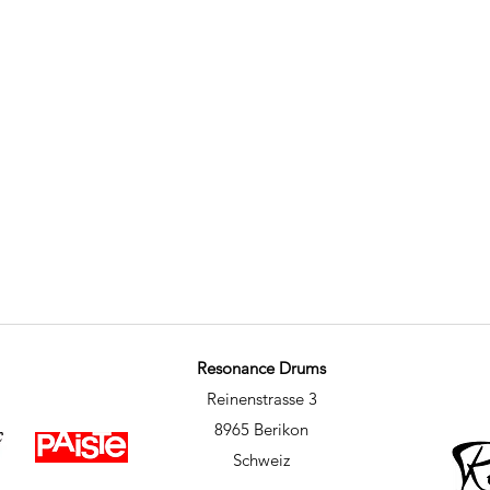
Resonance Drums
Reinenstrasse 3
8965 Berikon
Schweiz