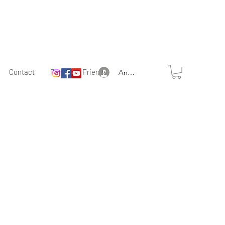
Contact
Partner & Friends
Anmelden