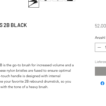
S 2B BLACK
52,0
Anzahl
Lieferz
 is the go-to brush for increased volume and a
hese nylon bristles are fused to ensure optimal
t-touch handle is designed with internal
ike your favorite 2B rebound drumstick, so you
 with the tone of a heavy brush.