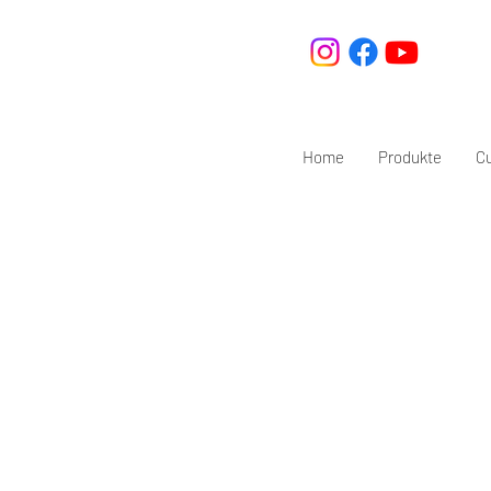
Home
Produkte
C