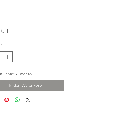
Preis
0 CHF
*
eit: innert 2 Wochen
In den Warenkorb