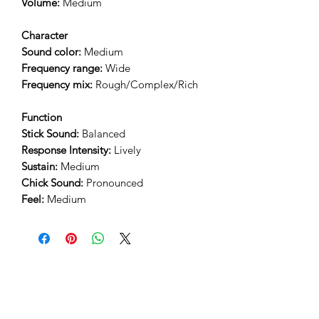
Volume:
Medium
Character
Sound color:
Medium
Frequency range:
Wide
Frequency mix:
Rough/Complex/Rich
Function
Stick Sound:
Balanced
Response Intensity:
Lively
Sustain:
Medium
Chick Sound:
Pronounced
Feel:
Medium