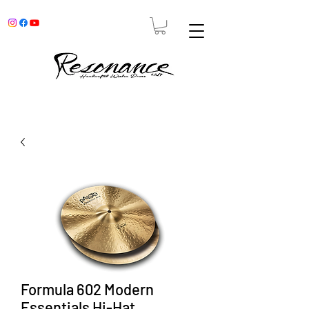
Formula 602 Modern
Essentials Hi-Hat