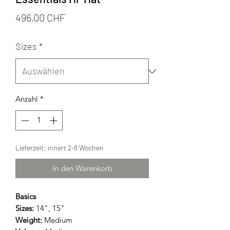
Preis
496,00 CHF
Sizes
*
Anzahl
*
Lieferzeit: innert 2-8 Wochen
In den Warenkorb
Basics
Sizes:
14", 15"
Weight:
Medium