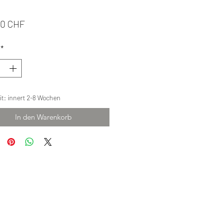
Preis
00 CHF
*
eit: innert 2-8 Wochen
In den Warenkorb