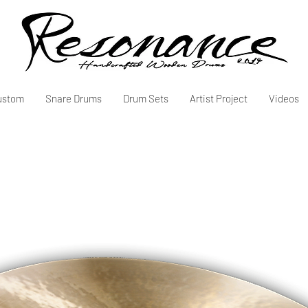
ustom
Snare Drums
Drum Sets
Artist Project
Videos