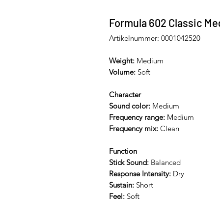
Formula 602 Classic Me
Artikelnummer: 0001042520
Weight:
Medium
Volume:
Soft
Character
Sound color:
Medium
Frequency range:
Medium
Frequency mix:
Clean
Function
Stick Sound:
Balanced
Response Intensity:
Dry
Sustain:
Short
Feel:
Soft