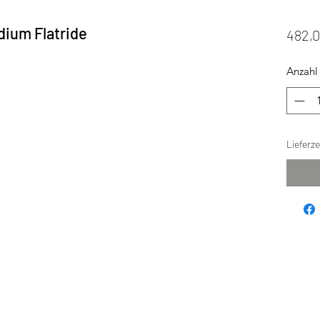
dium Flatride
482,
Anzahl
Lieferz