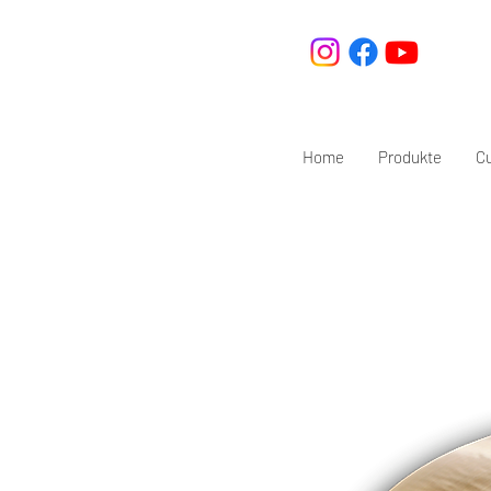
Home
Produkte
C