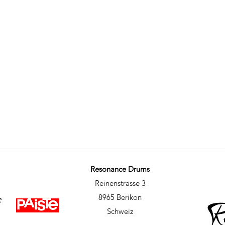
Resonance Drums
Reinenstrasse 3
8965 Berikon
Schweiz