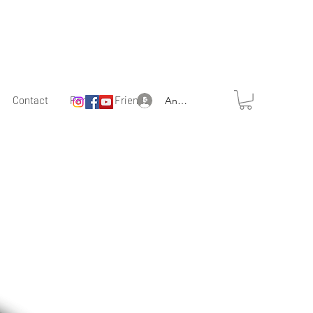
Contact
Partner & Friends
Anmelden