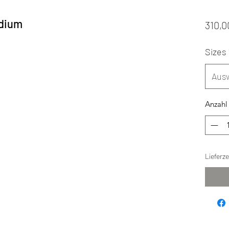
edium
310,0
Sizes
Aus
Anzahl
Lieferz