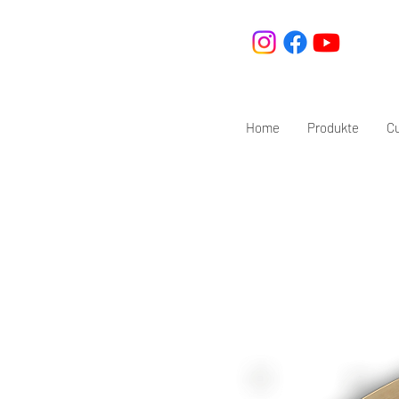
Home
Produkte
C