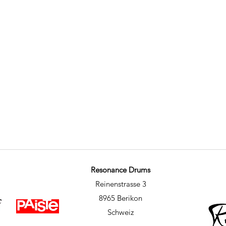
Resonance Drums
Reinenstrasse 3
8965 Berikon
Schweiz