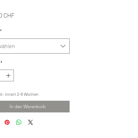
Preis
0 CHF
*
wählen
*
eit: innert 2-8 Wochen
In den Warenkorb