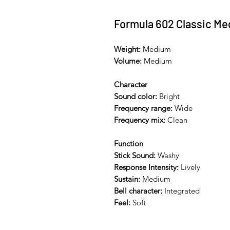
Formula 602 Classic M
Weight:
Medium
Volume:
Medium
Character
Sound color:
Bright
Frequency range:
Wide
Frequency mix:
Clean
Function
Stick Sound:
Washy
Response Intensity:
Lively
Sustain:
Medium
Bell character:
Integrated
Feel:
Soft