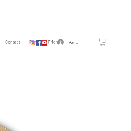
Contact
Partner & Friends
Anmelden