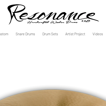
ustom
Snare Drums
Drum Sets
Artist Project
Videos