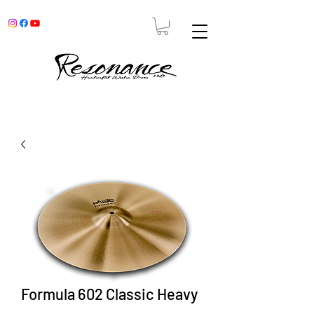
Formula 602 Classic Heavy