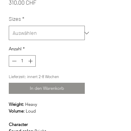
Preis
310,00 CHF
Sizes
*
Anzahl
*
Lieferzeit: innert 2-8 Wochen
In den Warenkorb
Weight:
Heavy
Volume:
Loud
Character