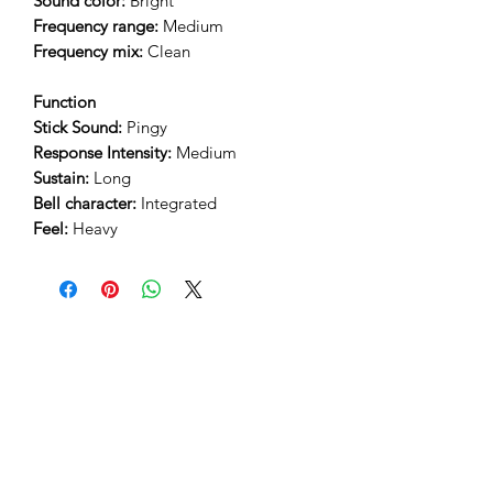
Sound color:
Bright
Frequency range:
Medium
Frequency mix:
Clean
Function
Stick Sound:
Pingy
Response Intensity:
Medium
Sustain:
Long
Bell character:
Integrated
Feel:
Heavy