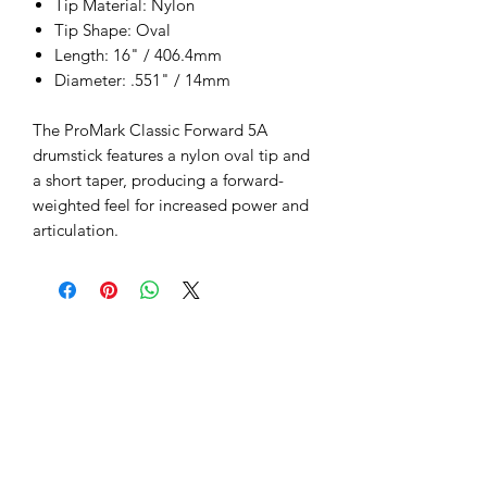
Tip Material: Nylon
Tip Shape: Oval
Length: 16" / 406.4mm
Diameter: .551" / 14mm
The ProMark Classic Forward 5A
drumstick features a nylon oval tip and
a short taper, producing a forward-
weighted feel for increased power and
articulation.