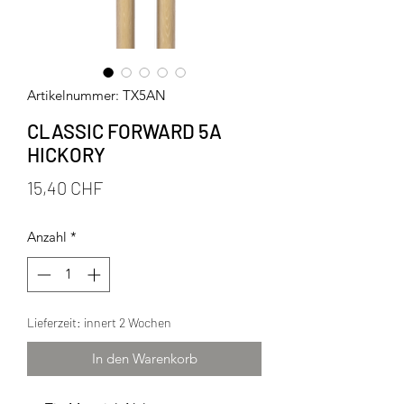
Artikelnummer: TX5AN
CLASSIC FORWARD 5A
HICKORY
Preis
15,40 CHF
Anzahl
*
Lieferzeit: innert 2 Wochen
In den Warenkorb