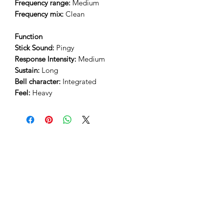
Frequency range:
Medium
Frequency mix:
Clean
Function
Stick Sound:
Pingy
Response Intensity:
Medium
Sustain:
Long
Bell character:
Integrated
Feel:
Heavy