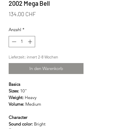
2002 Mega Bell
Preis
134,00 CHF
Anzahl
*
Lieferzeit: innert 2-8 Wochen
In den Warenkorb
Basics
Sizes:
10"
Weight:
Heavy
Volume:
Medium
Character
Sound color:
Bright