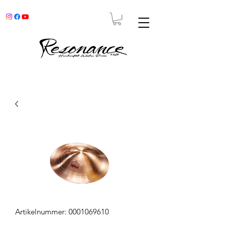
Artikelnummer: 0001069610