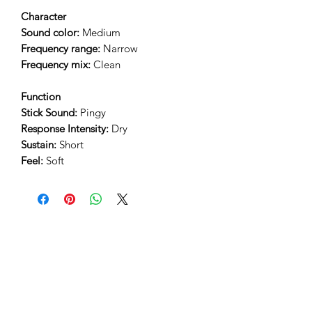
Character
Sound color:
Medium
Frequency range:
Narrow
Frequency mix:
Clean
Function
Stick Sound:
Pingy
Response Intensity:
Dry
Sustain:
Short
Feel:
Soft