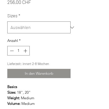
Preis
256,00 CHF
Sizes
*
Anzahl
*
Lieferzeit: innert 2-8 Wochen
In den Warenkorb
Basics
Sizes:
18", 20"
Weight:
Medium
Volume:
Medium