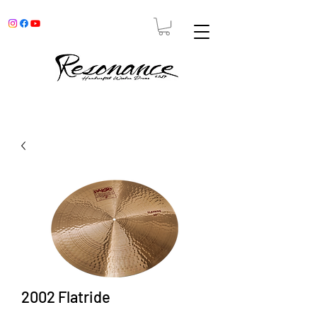
2002 Flatride