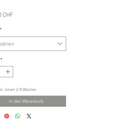
Preis
0 CHF
*
wählen
*
eit: innert 2-8 Wochen
In den Warenkorb