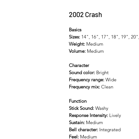
2002 Crash
Basics
Sizes:
14", 16", 17", 18", 19", 20"
Weight:
Medium
Volume:
Medium
Character
Sound color:
Bright
Frequency range:
Wide
Frequency mix:
Clean
Function
Stick Sound:
Washy
Response Intensity:
Lively
Sustain:
Medium
Bell character:
Integrated
Feel:
Medium