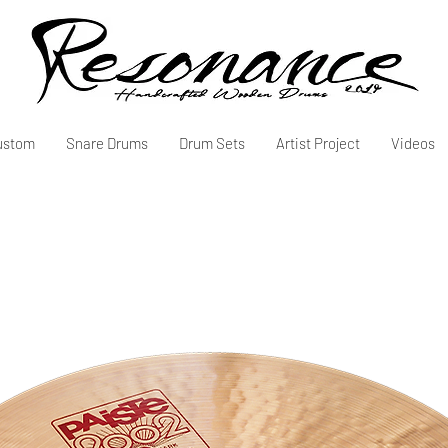
ustom
Snare Drums
Drum Sets
Artist Project
Videos