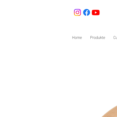
Home
Produkte
C