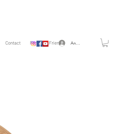
Contact
Partner & Friends
Anmelden