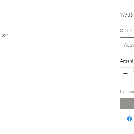
173,0
Sizes
, 22"
Aus
Anzahl
Lieferz