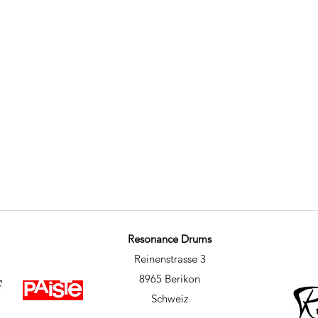
Resonance Drums
Reinenstrasse 3
8965 Berikon
Schweiz