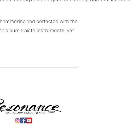
d hammering and perfected with the
ls pure Paiste instruments, yet