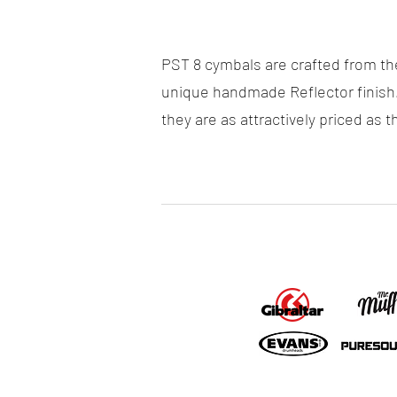
PST 8 cymbals are crafted from th
unique handmade Reflector finish
they are as attractively priced as