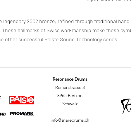
e legendary 2002 bronze, refined through traditional han
. These hallmarks of Swiss workmanship make these cymba
 the other successful Paiste Sound Technology series.
Resonance Drums
Reinenstrasse 3
8965 Berikon
Schweiz
info@snaredrums.ch