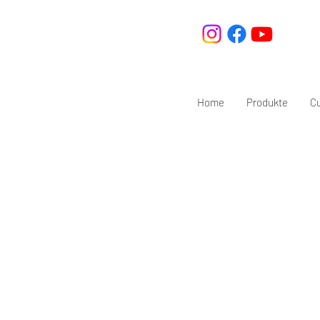
Home
Produkte
C