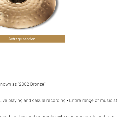
Anfrage senden
known as "2002 Bronze"
 Live playing and casual recording • Entire range of music s
ocused, cutting and energetic with clarity, warmth, and tonal