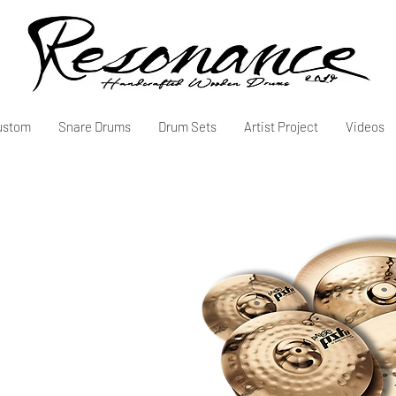
ustom
Snare Drums
Drum Sets
Artist Project
Videos