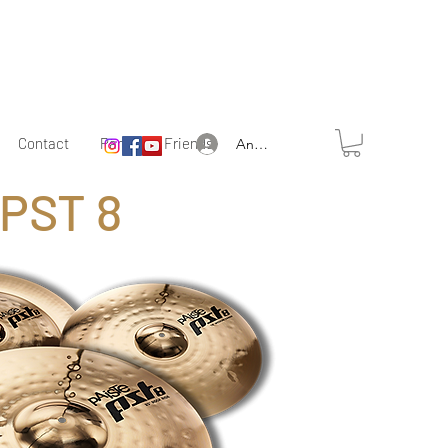
Contact
Partner & Friends
Anmelden
PST 8