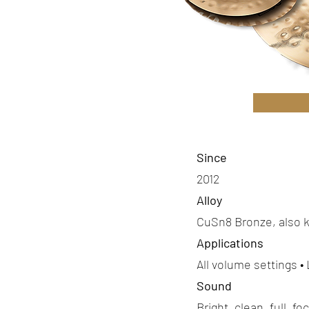
Since
2012
Alloy
CuSn8 Bronze, also 
Applications
All volume settings •
Sound
Bright, clean, full, f